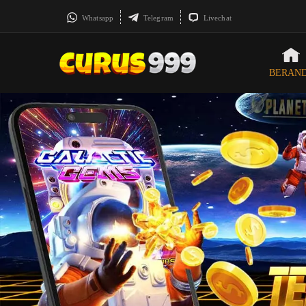
Whatsapp
Telegram
Livechat
BERAN