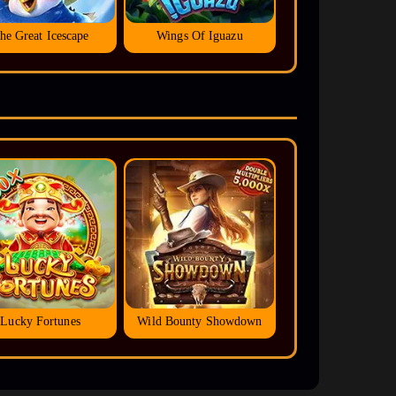
he Great Icescape
Wings Of Iguazu
Lucky Fortunes
Wild Bounty Showdown