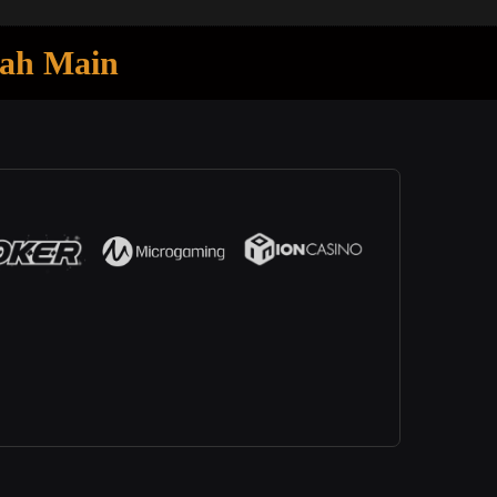
tah Main