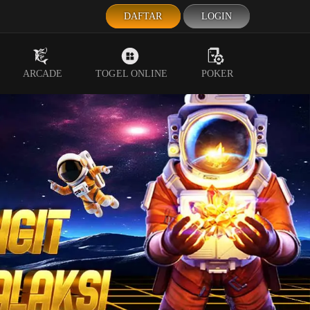
DAFTAR
LOGIN
ARCADE
TOGEL ONLINE
POKER