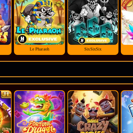
s
Le Pharaoh
SixSixSix