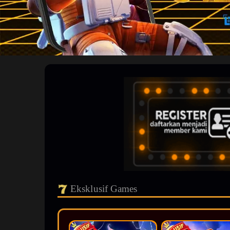
Eksklusif Games