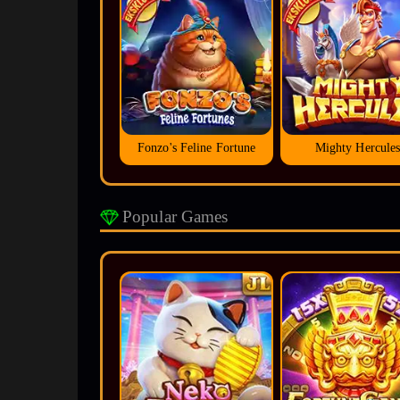
Fonzo's Feline Fortune
Mighty Hercule
Popular Games