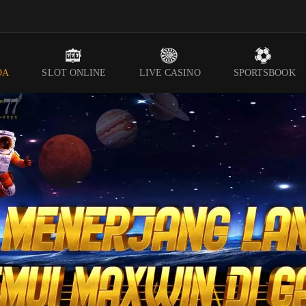
DA
SLOT ONLINE
LIVE CASINO
SPORTSBOOK