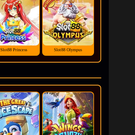
Slot88 Princess
Slot88 Olympus