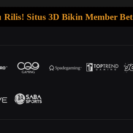
 Rilis! Situs 3D Bikin Member Be