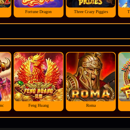
Fortune Dragon
Three Crazy Piggies
T
ync
Feng Huang
Roma