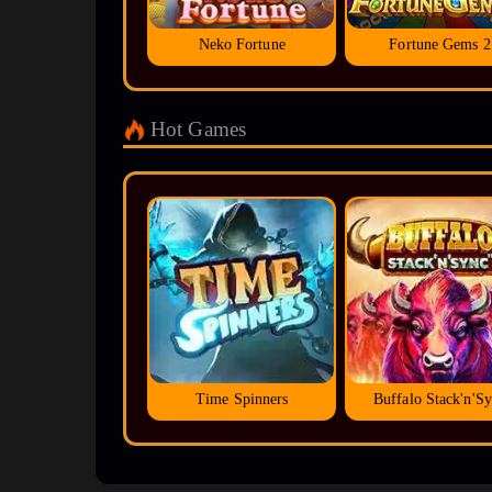
Neko Fortune
Fortune Gems 2
Hot Games
Time Spinners
Buffalo Stack'n'S