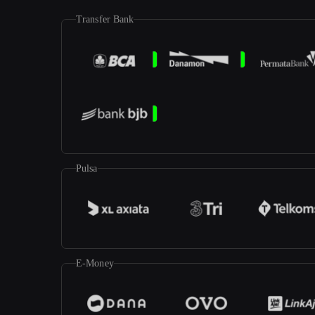
Transfer Bank
Pulsa
E-Money