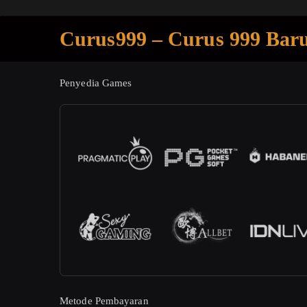
Curus999 – Curus 999 Baru
Penyedia Games
Metode Pembayaran